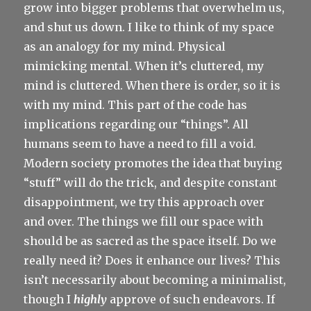
grow into bigger problems that overwhelm us,
and shut us down. I like to think of my space
as an analogy for my mind. Physical
mimicking mental. When it’s cluttered, my
mind is cluttered. When there is order, so it is
with my mind. This part of the code has
implications regarding our “things”. All
humans seem to have a need to fill a void.
Modern society promotes the idea that buying
“stuff” will do the trick, and despite constant
disappointment, we try this approach over
and over. The things we fill our space with
should be as sacred as the space itself. Do we
really need it? Does it enhance our lives? This
isn’t necessarily about becoming a minimalist,
though I
highly
approve of such endeavors. If