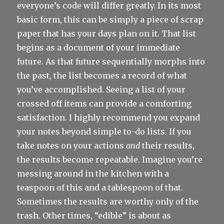
everyone’s code will differ greatly. In its most
basic form, this can be simply a piece of scrap
paper that has your days plan on it. That list
begins as a document of your immediate
future. As that future sequentially morphs into
the past, the list becomes a record of what
you’ve accomplished. Seeing a list of your
crossed off items can provide a comforting
satisfaction. I highly recommend you expand
your notes beyond simple to-do lists. If you
take notes on your actions
and
their results,
the results become repeatable. Imagine you’re
messing around in the kitchen with a
teaspoon of this and a tablespoon of that.
Sometimes the results are worthy only of the
trash. Other times, “edible” is about as