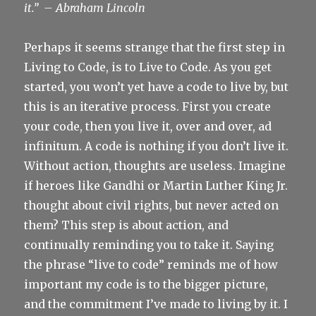
it.”
– Abraham Lincoln
Perhaps it seems strange that the first step in
Living to Code, is to Live to Code. As you get
started, you won’t yet have a code to live by, but
this is an iterative process. First you create
your code, then you live it, over and over, ad
infinitum. A code is nothing if you don’t live it.
Without action, thoughts are useless. Imagine
if heroes like Gandhi or Martin Luther King Jr.
thought about civil rights, but never acted on
them? This step is about action, and
continually reminding you to take it. Saying
the phrase “live to code” reminds me of how
important my code is to the bigger picture,
and the commitment I’ve made to living by it. I