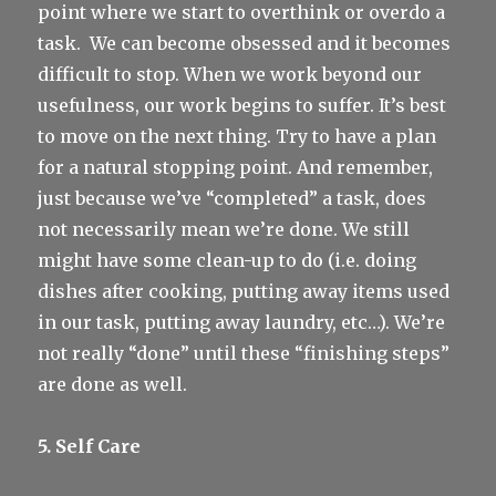
point where we start to overthink or overdo a
task.
We can become obsessed and it becomes
difficult to stop. When we work beyond our
usefulness, our work begins to suffer. It’s best
to move on the next thing. Try to have a plan
for a natural stopping point. And remember,
just because we’ve “completed” a task, does
not necessarily mean we’re done. We still
might have some clean-up to do (i.e. doing
dishes after cooking, putting away items used
in our task, putting away laundry, etc…). We’re
not really “done” until these “finishing steps”
are done as well.
5. Self Care