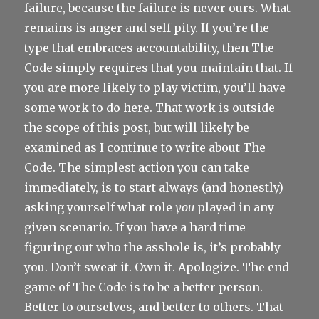
failure, because the failure is never ours. What
remains is anger and self pity. If you’re the
type that embraces accountability, then The
Code simply requires that you maintain that. If
you are more likely to play victim, you’ll have
some work to do here. That work is outside
the scope of this post, but will likely be
examined as I continue to write about The
Code. The simplest action you can take
immediately, is to start always (and honestly)
asking yourself what role
you
played in any
given scenario. If you have a hard time
figuring out who the asshole is, it’s probably
you. Don’t sweat it. Own it. Apologize. The end
game of The Code is to be a better person.
Better to ourselves, and better to others. That