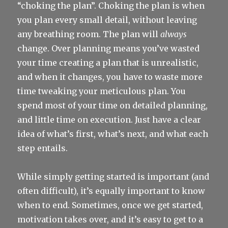
“choking the plan”. Choking the plan is when
you plan every small detail, without leaving
any breathing room. The plan will
always
change. Over planning means you’ve wasted
your time creating a plan that is unrealistic,
and when it changes, you have to waste more
time tweaking your meticulous plan. You
spend most of your time on detailed planning,
and little time on execution. Just have a clear
idea of what’s first, what’s next, and what each
step entails.
While simply getting started is important (and
often difficult), it’s equally important to know
when to end. Sometimes, once we get started,
motivation takes over, and it’s easy to get to a