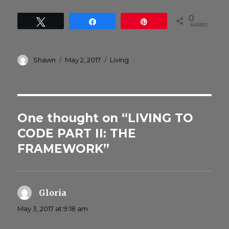
0
Tweet
Share
Pin
SHARES
Author
Posted
Categories
Shawn
May 2, 2017
Living
on
One thought on “LIVING TO
CODE PART II: THE
FRAMEWORK”
Gloria
says:
May 3, 2017 at 9:18 am