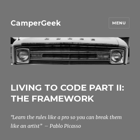
CamperGeek
MENU
LIVING TO CODE PART II:
THE FRAMEWORK
“Learn the rules like a pro so you can break them
like an artist”
– Pablo Picasso