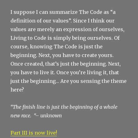
I suppose I can summarize The Code as “a
definition of our values”. Since I think our
values are merely an expression of ourselves,
Living to Code is simply being ourselves. Of
course, knowing The Code is just the
beginning. Next, you have to create yours.
Once created, that’s just the beginning. Next,
you have to live it. Once you’re living it, that
just the beginning… Are you sensing the theme
here?
“The finish line is just the beginning of a whole
new race. “
– unknown
Part III is now live!