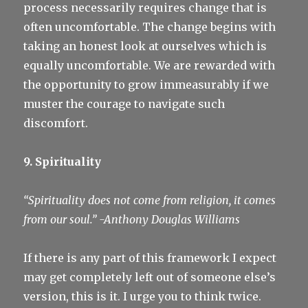
process necessarily requires change that is
often uncomfortable. The change begins with
taking an honest look at ourselves which is
equally uncomfortable. We are rewarded with
the opportunity to grow immeasurably if we
muster the courage to navigate such
discomfort.
9. Spirituality
“Spirituality does not come from religion, it comes
from our soul.”
-Anthony Douglas Williams
If there is any part of this framework I expect
may get completely left out of someone else’s
version, this is it. I urge you to think twice.