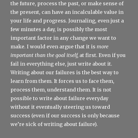
the future, process the past, or make sense of
the present, can have an incalculable value in
your life and progress. Journaling, even just a
few minutes a day, is possibly the most
important factor in any change we want to
make. I would even argue that it is
more
important than the goal itself,
at first. Even if you
fail in everything else, just write about it.
Writing about our failures is the best way to
learn from them. It forces us to face them,
process them, understand them. It is not
possible to write about failure everyday
without it eventually steering us toward
success (even if our success is only because
we’re sick of writing about failure).