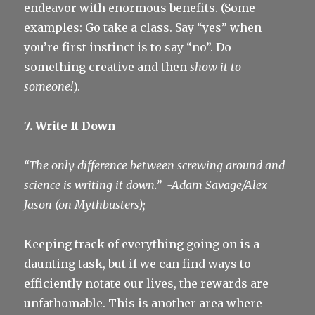
endeavor with enormous benefits. (Some
examples: Go take a class. Say “yes” when
you’re first instinct is to say “no”. Do
something creative and then
show it to
someone!
).
7. Write It Down
“The only difference between screwing around and
science is writing it down.”
-Adam Savage/Alex
Jason (on Mythbusters);
Keeping track of everything going on is a
daunting task, but if we can find ways to
efficiently notate our lives, the rewards are
unfathomable. This is another area where