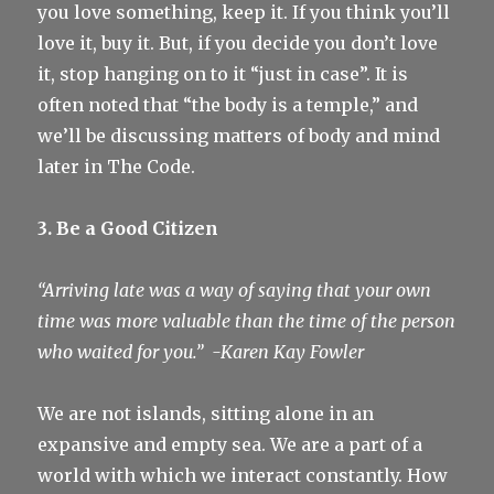
you love something, keep it. If you think you’ll
love it, buy it. But, if you decide you don’t love
it, stop hanging on to it “just in case”. It is
often noted that “the body is a temple,” and
we’ll be discussing matters of body and mind
later in The Code.
3. Be a Good Citizen
“Arriving late was a way of saying that your own
time was more valuable than the time of the person
who waited for you.”
-Karen Kay Fowler
We are not islands, sitting alone in an
expansive and empty sea. We are a part of a
world with which we interact constantly. How