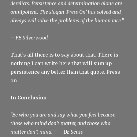
derelicts. Persistence and determination alone are
omnipotent. The slogan ‘Press On’ has solved and
always will solve the problems of the human race.”
– FB Silverwood
That’s all there is to say about that. There is
nothing I can write here that will sum up
persistence any better than that quote. Press
on.
In Conclusion
“Be who you are and say what you feel because
those who mind don’t matter, and those who
matter don’t mind. ”
– Dr. Seuss