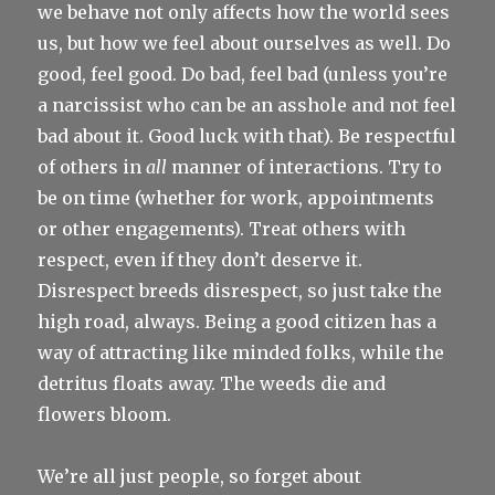
we behave not only affects how the world sees
us, but how we feel about ourselves as well. Do
good, feel good. Do bad, feel bad (unless you’re
a narcissist who can be an asshole and not feel
bad about it. Good luck with that). Be respectful
of others in
all
manner of interactions. Try to
be on time (whether for work, appointments
or other engagements). Treat others with
respect, even if they don’t deserve it.
Disrespect breeds disrespect, so just take the
high road, always. Being a good citizen has a
way of attracting like minded folks, while the
detritus floats away. The weeds die and
flowers bloom.
We’re all just people, so forget about