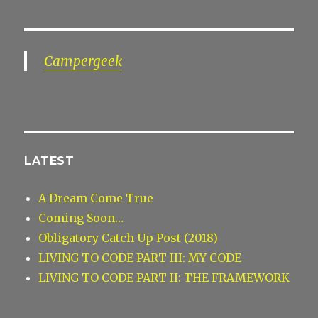
Campergeek
LATEST
A Dream Come True
Coming Soon…
Obligatory Catch Up Post (2018)
LIVING TO CODE PART III: MY CODE
LIVING TO CODE PART II: THE FRAMEWORK