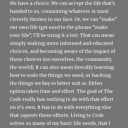
We have a choice. We can accept the life that’s
handed to us, consuming whatever is most
cleverly thrown in our face. Or, we can “make”
our own life (get used to the phrase “make
your life”, I’ll be using it a lot). That can mean
simply making more informed and educated
choices, and becoming aware of the impact of
those choices (on ourselves, the community,
the world). It can also mean literally learning
how to
make
the things we need, or hacking
the things we buy to better suit
us
. Either
option takes time and effort. The goal of The
Code really has nothing to do with that effort
on it’s own. It has to do with everything else
that
supports
those efforts. Living to Code
solves so many of my basic life needs, that I