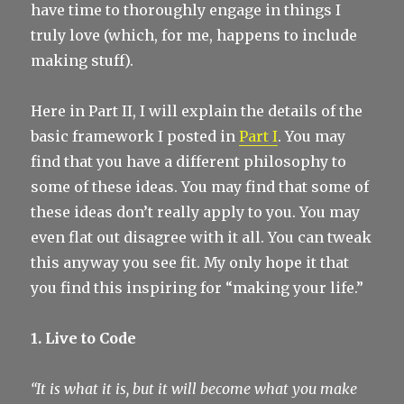
have time to thoroughly engage in things I
truly love (which, for me, happens to include
making stuff).
Here in Part II, I will explain the details of the
basic framework I posted in
Part I
. You may
find that you have a different philosophy to
some of these ideas. You may find that some of
these ideas don’t really apply to you. You may
even flat out disagree with it all. You can tweak
this anyway you see fit. My only hope it that
you find this inspiring for “making your life.”
1. Live to Code
“It is what it is, but it will become what you make