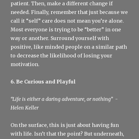
patient. Then, make a different change if
needed. Finally, remember that just because we
call it “self” care does not mean you’re alone.
Most everyone is trying to be “better” in one
way or another. Surround yourself with
positive, like minded people on a similar path
to decrease the likelihood of losing your
motivation.
6. Be Curious and Playful
“Life is either a daring adventure, or nothing”
-
Helen Keller
On the surface, this is just about having fun
with life. Isn’t that the point? But underneath,