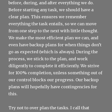
before, during, and after everything we do.
Before starting any task, we should have a
clear plan. This ensures we remember
everything the task entails, so we can move
from one step to the next with little thought.
We make the most efficient plan we can, and
even have backup plans for when things don’t
go as expected (which is always). During the
process, we stick to the plan, and work
diligently to complete it efficiently. We strive
for 100% completion, unless something out of
our control blocks our progress. Our backup
plans will hopefully have contingencies for
this.
Try not to over plan the tasks. I call that