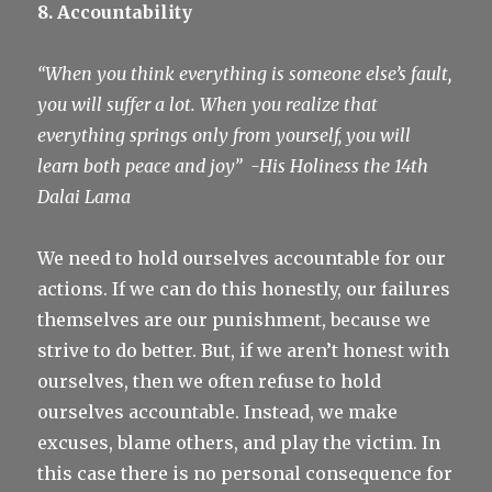
8. Accountability
“When you think everything is someone else’s fault,
you will suffer a lot. When you realize that
everything springs only from yourself, you will
learn both peace and joy”
-His Holiness the 14th
Dalai Lama
We need to hold ourselves accountable for our
actions. If we can do this honestly, our failures
themselves are our punishment, because we
strive to do better. But, if we aren’t honest with
ourselves, then we often refuse to hold
ourselves accountable. Instead, we make
excuses, blame others, and play the victim. In
this case there is no personal consequence for