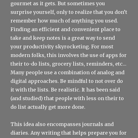
gourmet as it gets. But sometimes you
surprise yourself, only to realize that you don’t
remember how much of anything you used.
Finding an efficient and convenient place to
take and keep notes is a great way to send
your productivity skyrocketing. For most
modern folks, this involves the use of apps for
their to-do lists, grocery lists, reminders, etc…
Many people use a combination of analog and
digital approaches. Be mindful to not over do
it with the lists. Be realistic. It has been said
(and studied) that people with less on their to
do list actually get more done.
This idea also encompasses journals and
diaries. Any writing that helps prepare you for