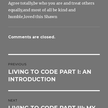
Agree totally,be who you are and treat others
equally,and most of all be kind and
humble,loved this Shawn
Comments are closed.
Post
PREVIOUS
navigation
LIVING TO CODE PART I: AN
Previous
post:
INTRODUCTION
NEXT
Next