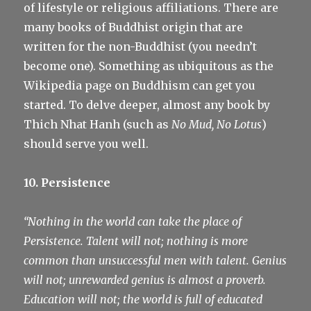
of lifestyle or religious affiliations. There are
many books of Buddhist origin that are
written for the non-Buddhist (you needn’t
become one). Something as ubiquitous as the
Wikipedia page on Buddhism can get you
started. To delve deeper, almost any book by
Thich Nhat Hanh (such as
No Mud, No Lotus
)
should serve you well.
10. Persistence
“Nothing in the world can take the place of
Persistence. Talent will not; nothing is more
common than unsuccessful men with talent. Genius
will not; unrewarded genius is almost a proverb.
Education will not; the world is full of educated