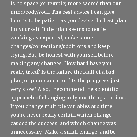
is no space (or temple) more sacred than our
mind/body/soul. The best advice I can give
here is to be patient as you devise the best plan
for yourself. If the plan seems to not be
working as expected, make some
changes/corrections/additions and keep
trying. But, be honest with yourself before
making any changes. How hard have you
really tried? Is the failure the fault of a bad
plan, or poor execution? Is the progress just
very slow? Also, I recommend the scientific
approach of changing only one thing at a time.
If you change multiple variables at a time,
you’re never really certain which change
caused the success, and which change was
unnecessary.
Make a small change, and be