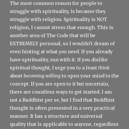
The most common reason for people to
struggle with spirituality, is because they
struggle with religion. Spirituality is NOT
religion, I cannot stress that enough. This is
another area of The Code that will be
EXTREMELY personal, so I wouldn’t dream of
even hinting at what
you
need. If you already
have spirituality, run with it. If you dislike
spiritual thought, I urge you to a least
think
about
becoming willing
to open your mind to the
concept. If you are open to it but uncertain,
there are countless ways to get started. I am
not a Buddhist per se, but I find that Buddhist
thought is often presented in a very practical
manner. It has a structure and universal
quality that is applicable to anyone, regardless