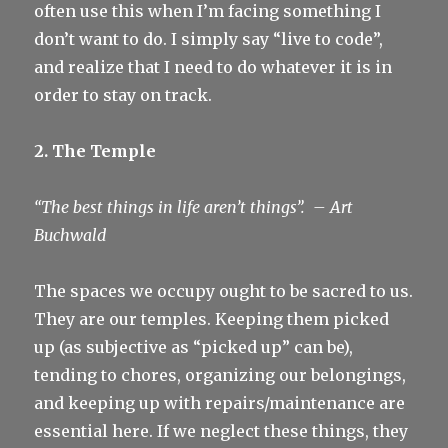
often use this when I’m facing something I
don’t want to do. I simply say “live to code”,
and realize that I need to do whatever it is in
order to stay on track.
2. The Temple
“The best things in life aren’t things”.
– Art
Buchwald
The spaces we occupy ought to be sacred to us.
They are our temples. Keeping them picked
up (as subjective as “picked up” can be),
tending to chores, organizing our belongings,
and keeping up with repairs/maintenance are
essential here. If we neglect these things, they