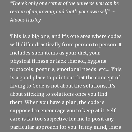
“There’s only one corner of the universe you can be
certain of improving, and that’s your own self.”
-
Aldous Huxley
This is a big one, and it’s one area where codes
will differ drastically from person to person. It
includes such items as your diet, your
physical fitness or lack thereof, hygiene
protocols, posture, emotional needs, etc… This
is a good place to point out that the concept of
Living to Code is not about the solutions, it’s
about sticking to solutions once you find
them. When you have a plan, the code is
supposed to encourage you to keep at it. Self
care is far too subjective for me to posit any
particular approach for you. In my mind, there