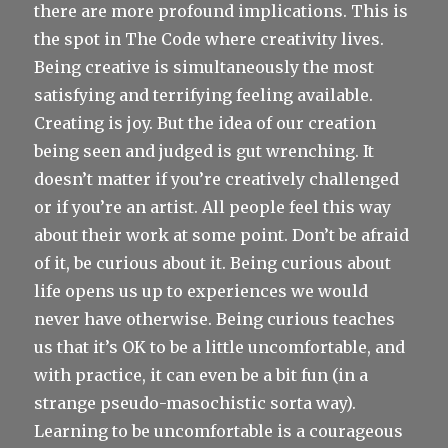
there are more profound implications. This is
the spot in The Code where creativity lives.
Being creative is simultaneously the most
satisfying and terrifying feeling available.
Creating is joy. But the idea of our creation
being seen and judged is gut wrenching. It
doesn’t matter if you’re creatively challenged
or if you’re an artist. All people feel this way
about their work at some point. Don’t be afraid
of it, be curious about it. Being curious about
life opens us up to experiences we would
never have otherwise. Being curious teaches
us that it’s OK to be a little uncomfortable, and
with practice, it can even be a bit fun (in a
strange pseudo-masochistic sorta way).
Learning to be uncomfortable is a courageous