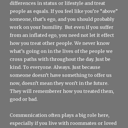
differences in status or lifestyle and treat
people as equals. If you feel like you’re “above”
someone, that’s ego, and you should probably
work on your humility.
But even if you suffer
from an inflated ego, you need not let it effect
how you treat other people. We never know
what’s going on in the lives of the people we
cross paths with throughout the day. Just be
kind. To everyone. Always. Just because
someone doesn’t have something to offer us
now, doesn’t mean they won’t in the future.
They will rememberer how you treated them,
good or bad.
Communication often plays a big role here,
especially if you live with roommates or loved