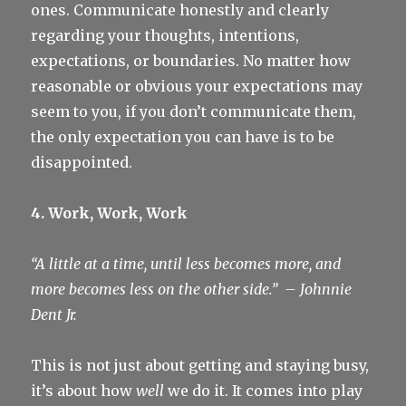
ones. Communicate honestly and clearly
regarding your thoughts, intentions,
expectations, or boundaries. No matter how
reasonable or obvious your expectations may
seem to you, if you don’t communicate them,
the only expectation you can have is to be
disappointed.
4. Work, Work, Work
“A little at a time, until less becomes more, and
more becomes less on the other side.”
– Johnnie
Dent Jr.
This is not just about getting and staying busy,
it’s about how
well
we do it. It comes into play