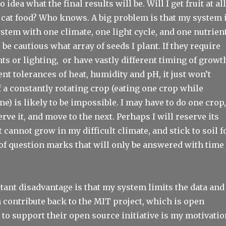
o idea what the final results will be. Will I get fruit at all
ke cat food? Who knows. A big problem is that my system 
ystem with one climate, one light cycle, and one nutrien
 be cautious what array of seeds I plant. If they require
nts or lighting, or have vastly different timing of growt
rent tolerances of heat, humidity and pH, it just won’t
 a constantly rotating crop (eating one crop while
ne) is likely to be impossible. I may have to do one crop,
rve it, and move to the next. Perhaps I will reserve its
t cannot grow in my difficult climate, and stick to soil f
ot of question marks that will only be answered with time
ant disadvantage is that my system limits the data and
 contribute back to the MIT project, which is open
to support their open source initiative is my motivatio