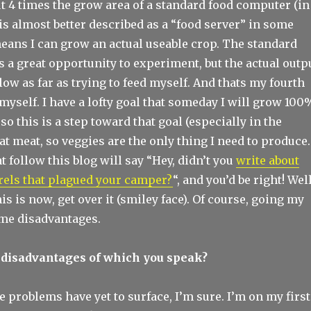
t 4 times the grow area of a standard food computer (in
is almost better described as a “food server” in some
means I can grow an actual useable crop. The standard
 a great opportunity to experiment, but the actual outp
low as far as trying to feed myself. And thats my fourth
myself. I have a lofty goal that someday I will grow 100
so this is a step toward that goal (especially in the
eat meat, so veggies are the only thing I need to produce.
t follow this blog will say “Hey, didn’t you
write about
rrels that plagued your camper?
“, and you’d be right! Well
is is now, get over it (smiley face). Of course, going my
me disadvantages.
 disadvantages of which you speak?
e problems have yet to surface, I’m sure. I’m on my first