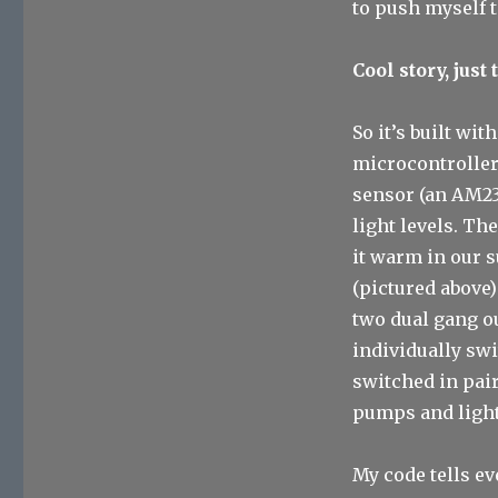
to push myself 
Cool story, just
So it’s built wit
microcontroller
sensor (an AM23
light levels. Th
it warm in our 
(pictured above)
two dual gang ou
individually swi
switched in pair
pumps and light
My code tells e