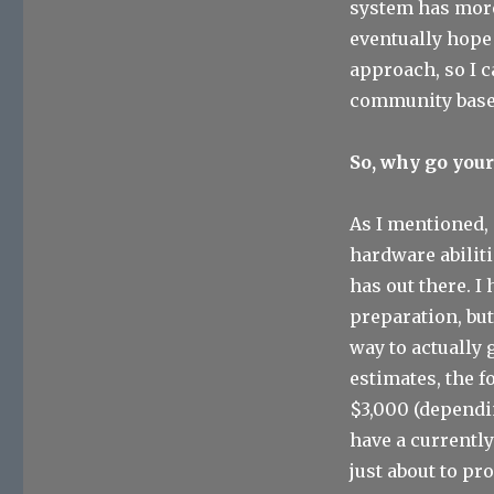
system has more 
eventually hope
approach, so I c
community based
So, why go you
As I mentioned,
hardware abiliti
has out there. I
preparation, bu
way to actually 
estimates, the 
$3,000 (dependin
have a currently
just about to pr