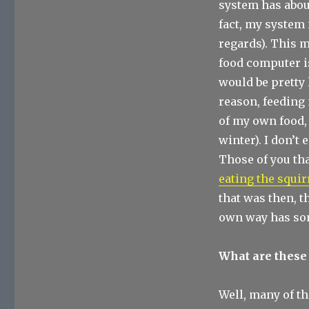
system has abou
fact, my system 
regards). This 
food computer is
would be pretty 
reason, feeding 
of my own food, 
winter). I don’t 
Those of you tha
eating the squi
that was then, th
own way has so
What are these
Well, many of th