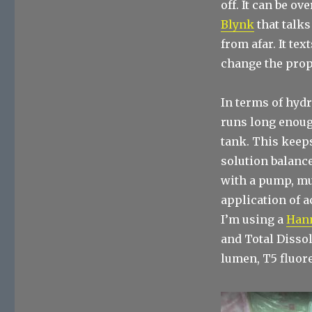
off. It can be o
Blynk
that talks
from afar. It te
change the prop
In terms of hydr
runs long enough
tank. This keep
solution balance
with a pump, muc
application of 
I’m using a
Han
and Total Dissol
lumen, T5 fluor