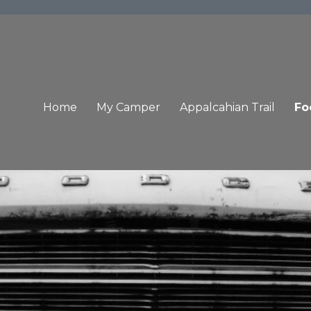
Home
My Camper
Appalcahian Trail
Fo