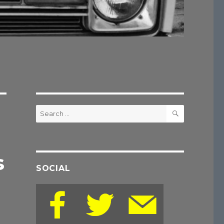
SEARCH
Search
for:
s
SOCIAL