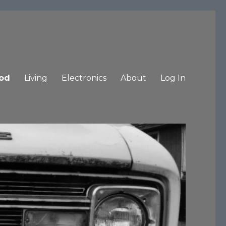
od
Living
Electronics
About
Log In