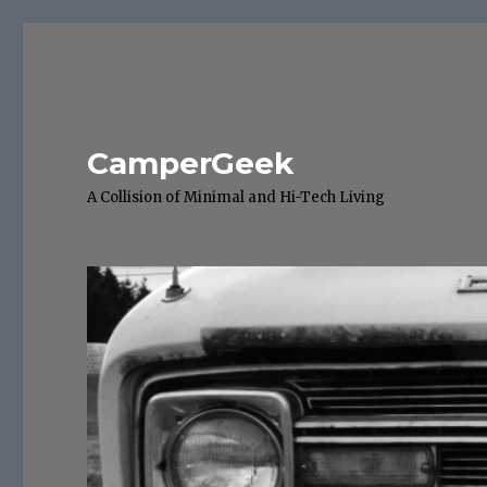
CamperGeek
A Collision of Minimal and Hi-Tech Living