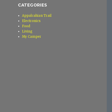
CATEGORIES
Appalcahian Trail
Electronics
Food
Living
My Camper