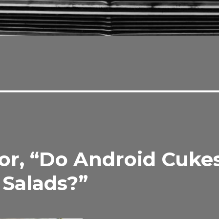
r, “Do Android Cuke
 Salads?”