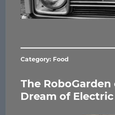
Category:
Food
The RoboGarden o
Dream of Electric