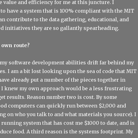
value and efficiency for me at this juncture. I
 to have a system that is 100% compliant with the MIT
an contribute to the data gathering, educational, and
 initiatives they are so gallantly spearheading.
r own route?
 my software development abilities drift far behind my
es. I am a bit lost looking upon the sea of code that MIT
 have already put a number of the pieces together in
t I knew my own approach would be a less frustrating
get results. Reason number two is cost. By some
food computers can quickly run between $2,000 and
g on who you talk to and what materials you source). I
 running system that has cost me $1000 to date, and is
oduce food. A third reason is the systems footprint. My