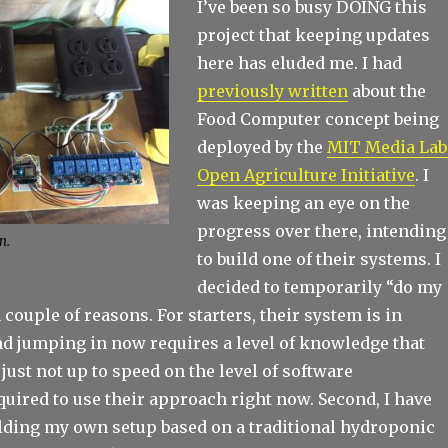
I’ve been so busy DOING this
project that keeping updates
here has eluded me. I had
previously written
about the
Food Computer concept being
deployed by the
MIT Media Lab
Open Agriculture Initiative
. I
was keeping an eye on the
progress over there, intending
n.
to build one of their systems. I
decided to temporarily “do my
 couple of reasons. For starters, their system is in
d jumping in now requires a level of knowledge that
just not up to speed on the level of software
uired to use their approach right now. Second, I have
ilding my own setup based on a traditional hydroponic