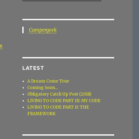
Campergeek
s
LATEST
A Dream Come True
Coming Soon…
Obligatory Catch Up Post (2018)
LIVING TO CODE PART III: MY CODE
LIVING TO CODE PART II: THE
FRAMEWORK