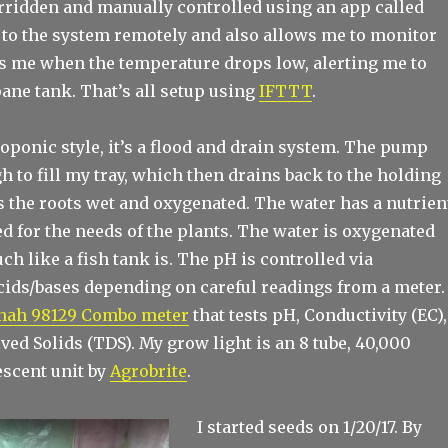
verridden and manually controlled using an app called
 to the system remotely and also allows me to monitor
xts me when the temperature drops low, alerting me to
ane tank. That’s all setup using
IFTTT
.
oponic style, it’s a flood and drain system. The pump
 to fill my tray, which then drains back to the holding
s the roots wet and oxygenated. The water has a nutrien
d for the needs of the plants. The water is oxygenated
h like a fish tank is. The pH is controlled via
acids/bases depending on careful readings from a meter.
nah 98129 Combo meter
that tests pH, Conductivity (EC),
ved Solids (TDS). My grow light is an 8 tube, 40,000
escent unit by
Agrobrite
.
I started seeds on 1/20/17. By