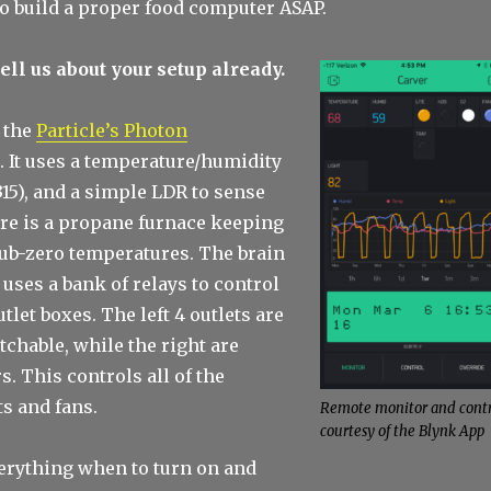
to build a proper food computer ASAP.
 tell us about your setup already.
h the
Particle’s Photon
. It uses a temperature/humidity
15), and a simple LDR to sense
ere is a propane furnace keeping
sub-zero temperatures. The brain
 uses a bank of relays to control
tlet boxes. The left 4 outlets are
tchable, while the right are
s. This controls all of the
s and fans.
Remote monitor and contr
courtesy of the Blynk App
verything when to turn on and