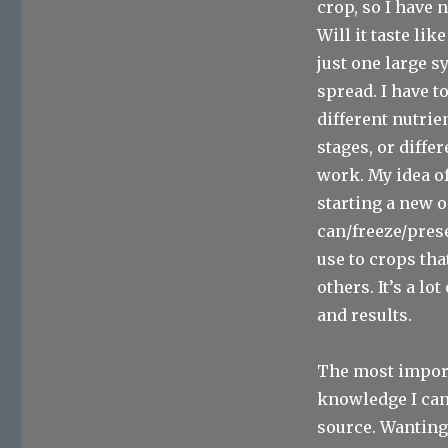
crop, so I have n
Will it taste li
just one large s
spread. I have to
different nutrie
stages, or diffe
work. My idea of
starting a new o
can/freeze/prese
use to crops tha
others. It’s a l
and results.
The most import
knowledge I can
source. Wanting 