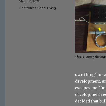
Posted
March 6, 2017
on
Categories
Electronics
,
Food
,
Living
This is Carver, the brai
own thing” for a
development, an
escapes me. I’m 
development req
decided that bu