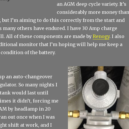
an AGM deep cycle variety. It’s
considerably more money tha
, but I’m aiming to do this correctly from the start and
lls many others have endured. I have 30 Amp charge
ell. All of these components are made by
Renogy
. I also
ditional monitor that I’m hoping will help me keep a
 condition of the battery.
d up an auto-changeover
gulator. So many nights I
tank would last until
mes it didn’t, forcing me
 2AM by headlamp in 20
 ran out once when I was
ht shift at work, and I