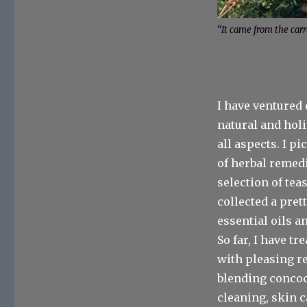
“It came from the carr
I have ventured 
natural and holi
all aspects. I p
of herbal remedi
selection of teas
collected a pret
essential oils a
So far, I have t
with pleasing re
blending concoc
cleaning, skin c