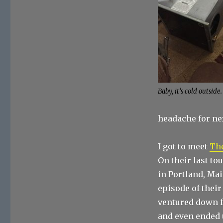
Baby, it’s cold outside.
headache for nex
I got to meet
Th
On their last to
in Portland, Mai
episode of their
ventured down f
and even ended 