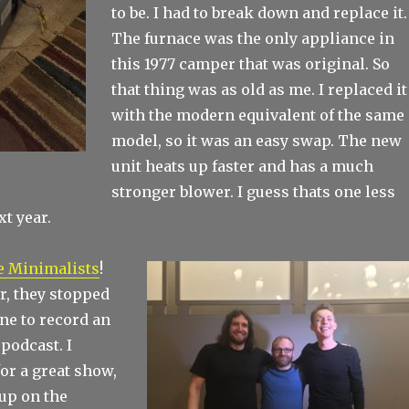
to be. I had to break down and replace it.
The furnace was the only appliance in
this 1977 camper that was original. So
that thing was as old as me. I replaced it
with the modern equivalent of the same
model, so it was an easy swap. The new
unit heats up faster and has a much
stronger blower. I guess thats one less
t year.
e Minimalists
!
ur, they stopped
ne to record an
 podcast. I
or a great show,
up on the