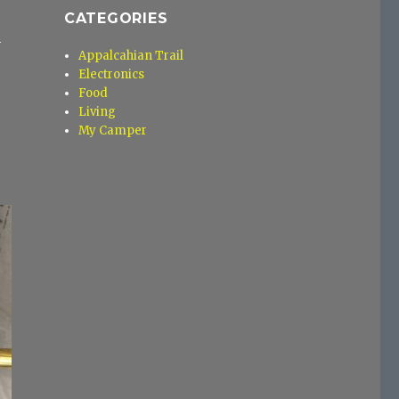
CATEGORIES
n
Appalcahian Trail
Electronics
Food
Living
My Camper