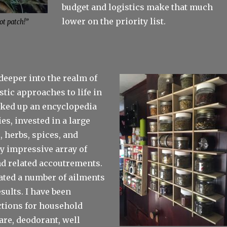
budget and logistics make that much
lower on the priority list.
ot patch!”
deeper into the realm of
stic approaches to life in
icked up an encyclopedia
es, invested in a large
, herbs, spices, and
ty impressive array of
nd related accoutrements.
reated a number of ailments
sults. I have been
tions for household
are, deodorant, well