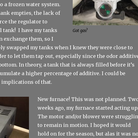
o a frozen water system.
ank empties, the lack of
rce the regulator to
ll tank! I have my tanks
Got gas?
an exchange them, so I
ly swapped my tanks when I knew they were close to
fer to let them tap out, especially since the odor additiv
 bottom. In theory, a tank that is always filled before it’s
mulate a higher percentage of additive. I could be
implications of that.
New furnace! This was not planned. Tw
weeks ago, my furnace started acting up
The motor and/or blower were struggli
to remain in motion. I hoped it would
hold on for the season, but alas it was n