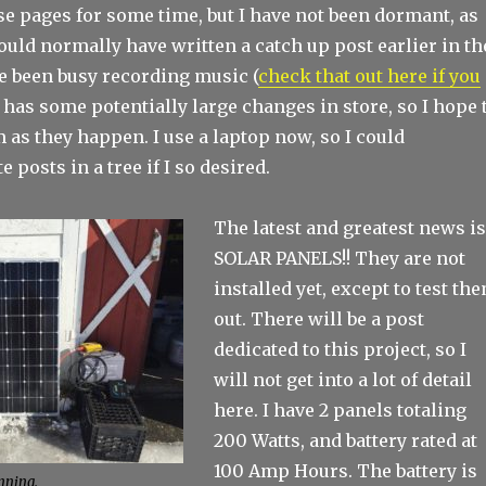
e pages for some time, but I have not been dormant, as
would normally have written a catch up post earlier in th
ve been busy recording music (
check that out here if you
r has some potentially large changes in store, so I hope 
 as they happen. I use a laptop now, so I could
 posts in a tree if I so desired.
The latest and greatest news i
SOLAR PANELS!! They are not
installed yet, except to test th
out. There will be a post
dedicated to this project, so I
will not get into a lot of detail
here. I have 2 panels totaling
200 Watts, and battery rated at
100 Amp Hours. The battery is
anning.