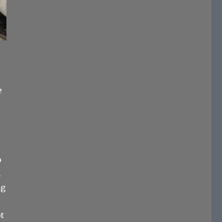
e
o
.
ng
ot