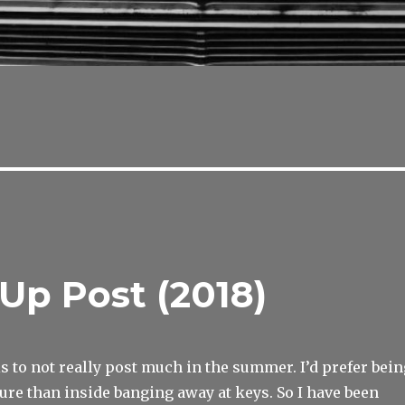
Up Post (2018)
is to not really post much in the summer. I’d prefer bein
ure than inside banging away at keys. So I have been