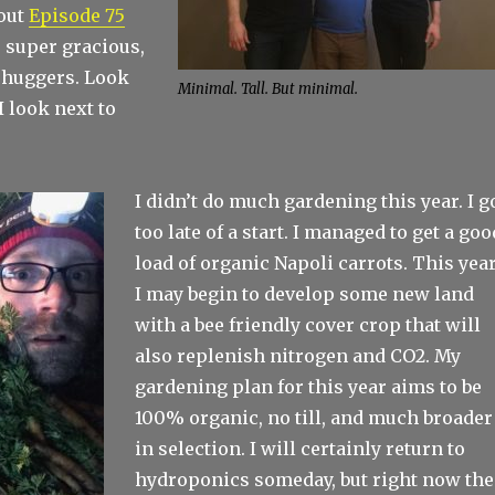
out
Episode 75
 super gracious,
 huggers. Look
Minimal. Tall. But minimal.
 look next to
I didn’t do much gardening this year. I g
too late of a start. I managed to get a goo
load of organic Napoli carrots. This year
I may begin to develop some new land
with a bee friendly cover crop that will
also replenish nitrogen and CO2. My
gardening plan for this year aims to be
100% organic, no till, and much broader
in selection. I will certainly return to
hydroponics someday, but right now the