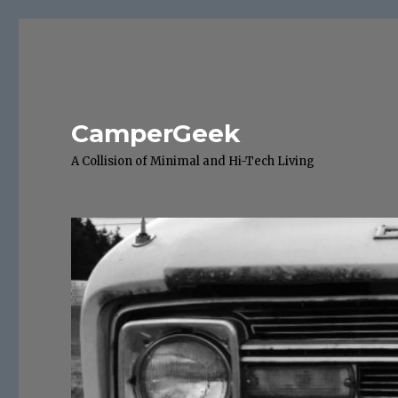
CamperGeek
A Collision of Minimal and Hi-Tech Living