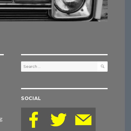
SEARCH
Search
for:
SOCIAL
g