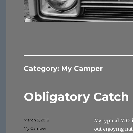
Category:
My Camper
Obligatory Catch 
Posted
March 5, 2018
My typical M.O. 
on
Categories
My Camper
out enjoying nat