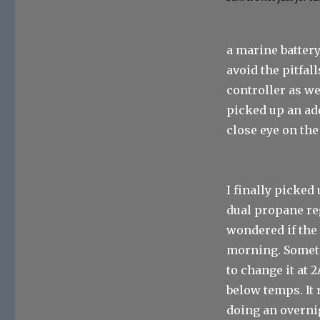
a marine battery
avoid the pitfa
controller as w
picked up an ad
close eye on the
I finally picke
dual propane re
wondered if the 
morning. Someti
to change it at
below temps. It
doing an overnig