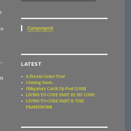
e
Campergeek
to
s…
LATEST
A Dream Come True
em
Coming Soon…
Obligatory Catch Up Post (2018)
LIVING TO CODE PART III: MY CODE
LIVING TO CODE PART II: THE
FRAMEWORK