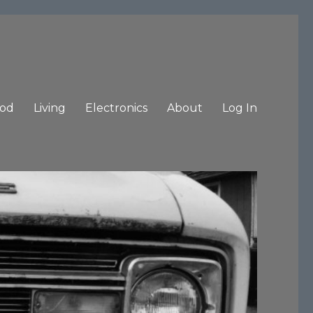
od
Living
Electronics
About
Log In