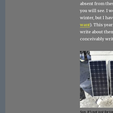
absent from thes
you will see. I 
winter, but I ha
want
). This yea
write about them
conceivably write
Sun. It’s not just for t