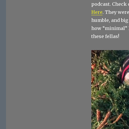
podcast. Check 
Here
. They were
humble, and big
how “minimal” I
these fellas!