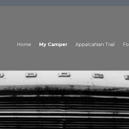
Home
My Camper
Appalcahian Trail
Fo