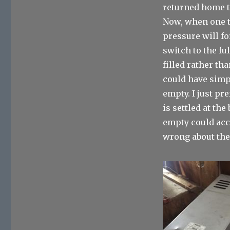
returned home t
Now, when one t
pressure will fo
switch to the fu
filled rather th
could have simp
empty. I just pre
is settled at the
empty could accu
wrong about the 