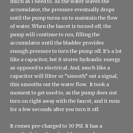
much as I need to. As the water leaves the
accumulator, the pressure eventually drops
until the pump turns on to maintain the flow
of water. When the faucet is turned off, the
pump will continue to run, filling the
accumulator until the bladder provides
enough pressure to turn the pump off. It’s a lot
like a capacitor, but it stores hydraulic energy
as opposed to electrical. And, much like a
capacitor will filter or “smooth” out a signal,
this smooths out the water flow. It took a
moment to get used to, as the pump does not
turn on right away with the faucet, and it runs
for a few seconds after you turn it off.
It comes pre-charged to 30 PSI. It has a