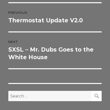
Post
PREVIOUS
navigation
Thermostat Update V2.0
Previous
post:
NEXT
SXSL – Mr. Dubs Goes to the
Next
post:
White House
SEA
Search
for: