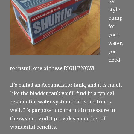
RV
style
pump
for
your
water,
you
need
to install one of these RIGHT NOW!
It’s called an Accumulator tank, and it is much
like the bladder tank you’ll find in a typical
residential water system that is fed from a
well. It’s purpose it to maintain pressure in
the system, and it provides a number of
wonderful benefits.