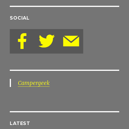
SOCIAL
Campergeek
LATEST