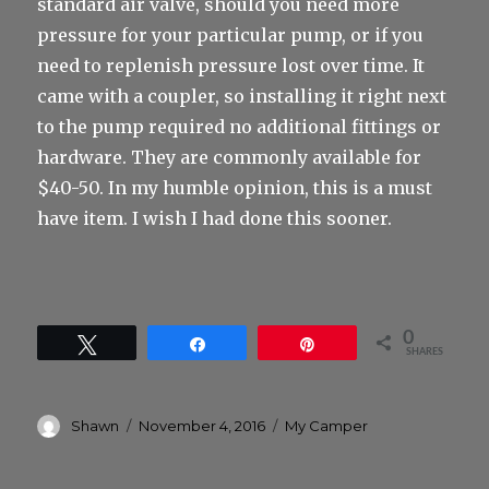
standard air valve, should you need more
pressure for your particular pump, or if you
need to replenish pressure lost over time. It
came with a coupler, so installing it right next
to the pump required no additional fittings or
hardware. They are commonly available for
$40-50. In my humble opinion, this is a must
have item. I wish I had done this sooner.
0
Tweet
Share
Pin
SHARES
Author
Posted
Categories
Shawn
November 4, 2016
My Camper
on