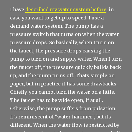
I have
described my water system before
, in
case you want to get up to speed. I use a
demand water system. The pump has a
pressure switch that turns on when the water
pressure drops. So basically, when I turn on
the faucet, the pressure drops causing the
pump to turn on and supply water. When I turn
the faucet off, the pressure quickly builds back
up, and the pump turns off. Thats simple on
paper, but in practice it has some drawbacks.
Chiefly, you cannot turn the water on a little.
The faucet has to be wide open, if at all.
Otherwise, the pump suffers from pulsation.
It’s reminiscent of “water hammer”, but its
different. When the water flow is restricted by