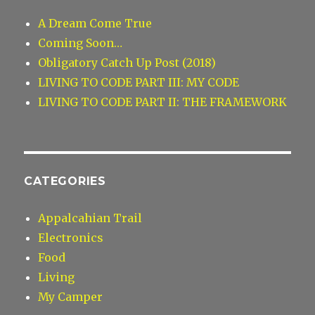
A Dream Come True
Coming Soon…
Obligatory Catch Up Post (2018)
LIVING TO CODE PART III: MY CODE
LIVING TO CODE PART II: THE FRAMEWORK
CATEGORIES
Appalcahian Trail
Electronics
Food
Living
My Camper