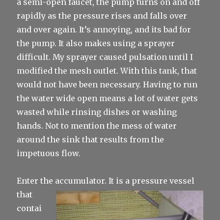
a semi-open faucet, the pump turns on and off
rapidly as the pressure rises and falls over
and over again. It’s annoying, and its bad for
the pump. It also makes using a sprayer
difficult. My sprayer caused pulsation until I
modified the mesh outlet. With this tank, that
would not have been necessary. Having to run
the water wide open means a lot of water gets
wasted while rinsing dishes or washing
hands. Not to mention the mess of water
around the sink that results from the
impetuous flow.
Enter the accumulator. It is a
pressure vessel
that
contai