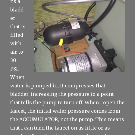
ns a
bladd
er
that is
filled
with
air to
30
PSI.
When
water is pumped in, it compresses that
bladder, increasing the pressure to a point
that tells the pump to turn off. When I open the
faucet, the initial water pressure comes from
the ACCUMULATOR, not the pump. This means
that I can turn the faucet on as little or as