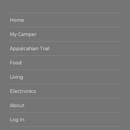
Home
My Camper
Appalcahian Trail
Food
Living
Electronics
About
Log In